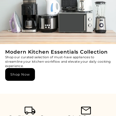
Modern Kitchen Essentials Collection
Shop our curated selection of must-have appliances to
streamline your kitchen workflow and elevate your daily cooking
experience.
Shop Now