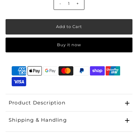
-
+
Buy it now
Product Description
Shipping & Handling