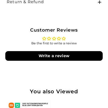
Return & Refund
Customer Reviews
Be the first to write a review
Write a review
You also Viewed