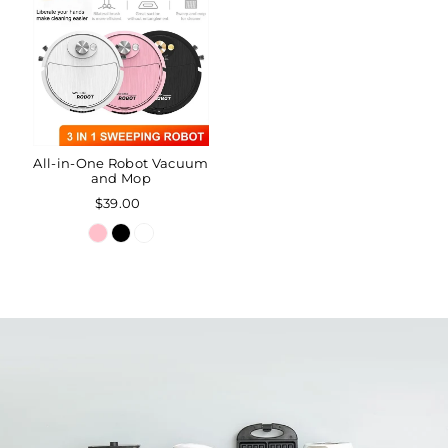
All-in-One Robot Vacuum
and Mop
$39.00