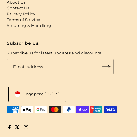
About Us
Contact Us
Privacy Policy
Terms of Service
Shipping & Handling
Subscribe Us!
Subscribe us for latest updates and discounts!
Singapore (SGD $)