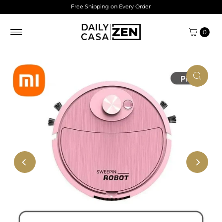
Free Shipping on Every Order
Skip to content
0