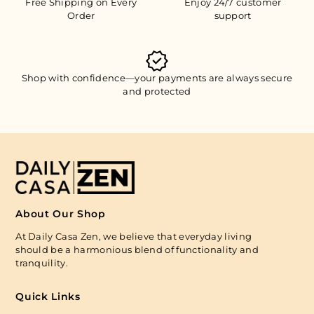
Free Shipping on Every
Enjoy 24/7 customer
Order
support
Shop with confidence—your payments are always secure
and protected
About Our Shop
At Daily Casa Zen, we believe that everyday living
should be a harmonious blend of functionality and
tranquility.
Quick Links