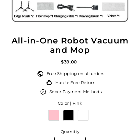
All-in-One Robot Vacuum
and Mop
$39.00
Free Shipping on all orders
Hassle Free Return
Secur Payment Methods
Color |
Pink
Quantity