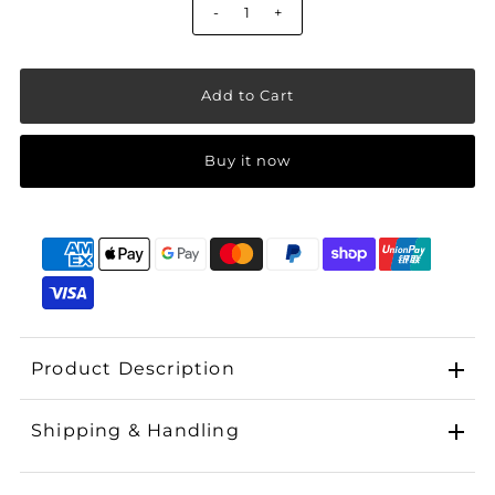
-
+
Buy it now
Product Description
Shipping & Handling