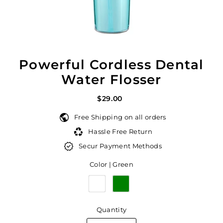
Powerful Cordless Dental
Water Flosser
$29.00
Free Shipping on all orders
Hassle Free Return
Secur Payment Methods
Color |
Green
Quantity