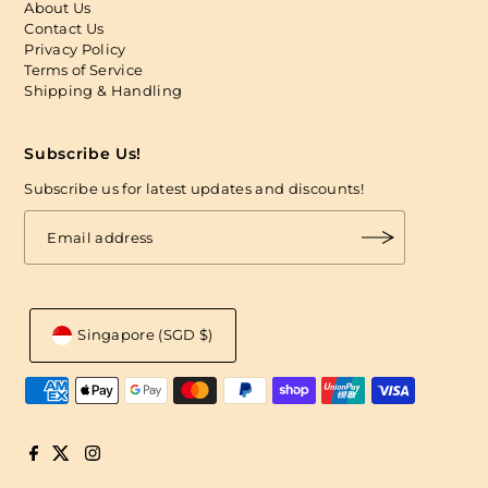
About Us
Contact Us
Privacy Policy
Terms of Service
Shipping & Handling
Subscribe Us!
Subscribe us for latest updates and discounts!
Singapore (SGD $)