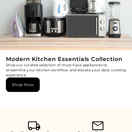
Modern Kitchen Essentials Collection
Shop our curated selection of must-have appliances to
streamline your kitchen workflow and elevate your daily cooking
experience.
Shop Now