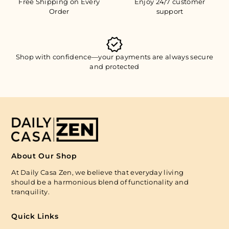
Free Shipping on Every
Enjoy 24/7 customer
Order
support
Shop with confidence—your payments are always secure
and protected
About Our Shop
At Daily Casa Zen, we believe that everyday living
should be a harmonious blend of functionality and
tranquility.
Quick Links