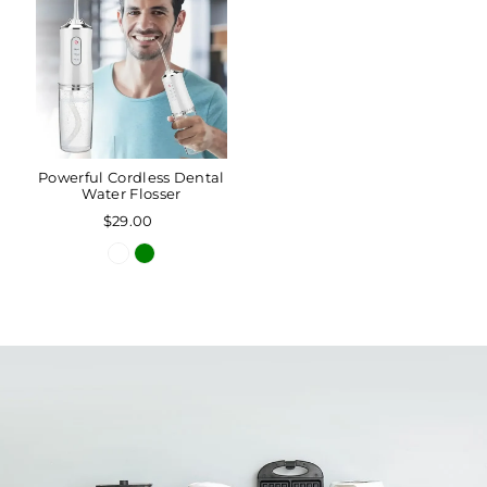
Powerful Cordless Dental
Water Flosser
$29.00