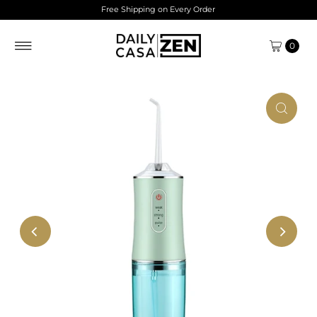
Free Shipping on Every Order
Skip to content
0