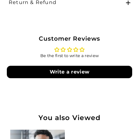
Return & Refund
Customer Reviews
Be the first to write a review
Write a review
You also Viewed