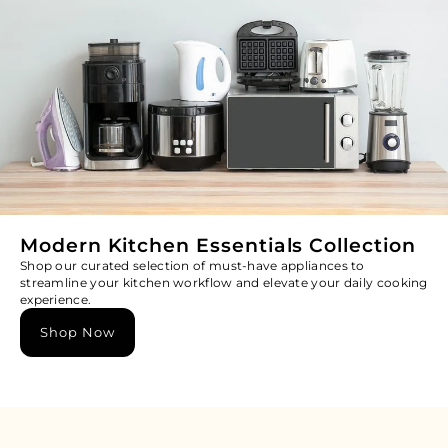
Modern Kitchen Essentials Collection
Shop our curated selection of must-have appliances to
streamline your kitchen workflow and elevate your daily cooking
experience.
Shop Now