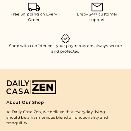
Free Shipping on Every
Enjoy 24/7 customer
Order
support
Shop with confidence—your payments are always secure
and protected
About Our Shop
At Daily Casa Zen, we believe that everyday living
should be a harmonious blend of functionality and
tranquility.