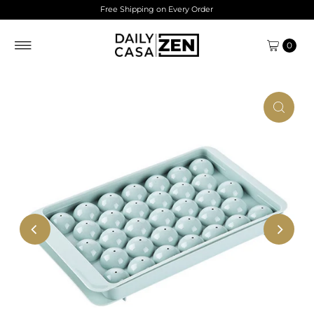
Free Shipping on Every Order
Skip to content
0