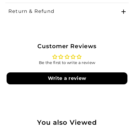
Return & Refund
Customer Reviews
Be the first to write a review
Write a review
You also Viewed