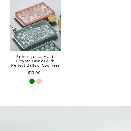
Spherical Ice Mold:
Elevate Drinks with
Perfect Balls of Coolness
$19.00