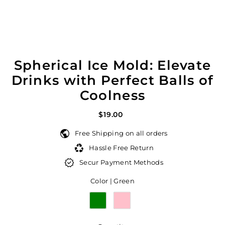
Spherical Ice Mold: Elevate
Drinks with Perfect Balls of
Coolness
$19.00
Free Shipping on all orders
Hassle Free Return
Secur Payment Methods
Color |
Green