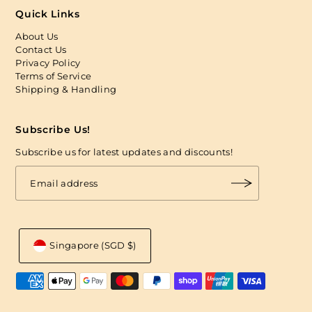
Quick Links
About Us
Contact Us
Privacy Policy
Terms of Service
Shipping & Handling
Subscribe Us!
Subscribe us for latest updates and discounts!
Singapore (SGD $)