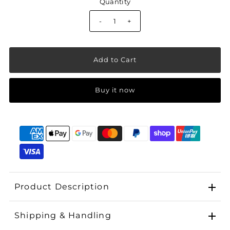
Quantity
-
+
Buy it now
Product Description
Shipping & Handling