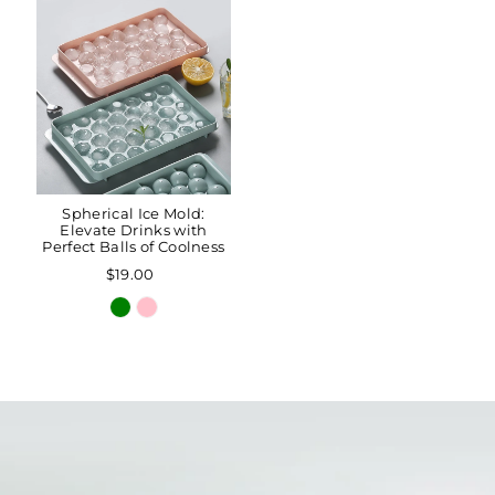
Spherical Ice Mold:
Elevate Drinks with
Perfect Balls of Coolness
$19.00