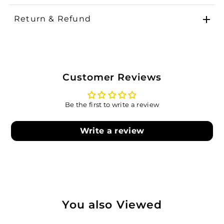
Return & Refund
Customer Reviews
Be the first to write a review
Write a review
You also Viewed