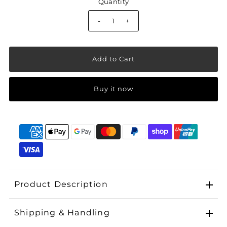
Quantity
-
+
Buy it now
Product Description
Shipping & Handling