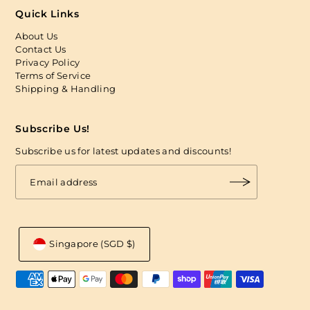
Quick Links
About Us
Contact Us
Privacy Policy
Terms of Service
Shipping & Handling
Subscribe Us!
Subscribe us for latest updates and discounts!
Singapore (SGD $)