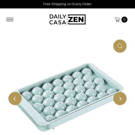
Free Shipping on Every Order
Skip to content
0