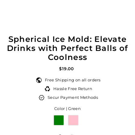
Spherical Ice Mold: Elevate
Drinks with Perfect Balls of
Coolness
$19.00
Free Shipping on all orders
Hassle Free Return
Secur Payment Methods
Color |
Green