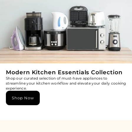
Modern Kitchen Essentials Collection
Shop our curated selection of must-have appliances to
streamline your kitchen workflow and elevate your daily cooking
experience.
Shop Now