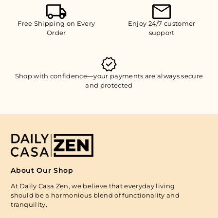
Free Shipping on Every
Enjoy 24/7 customer
Order
support
Shop with confidence—your payments are always secure
and protected
About Our Shop
At Daily Casa Zen, we believe that everyday living
should be a harmonious blend of functionality and
tranquility.