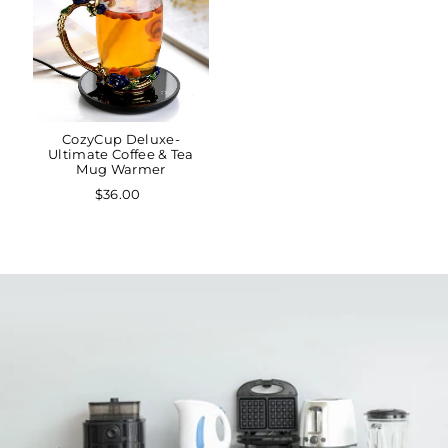
CozyCup Deluxe-
Ultimate Coffee & Tea
Mug Warmer
$36.00