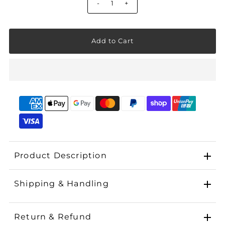
-
+
Product Description
Shipping & Handling
Return & Refund