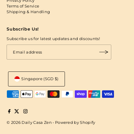
Privacy Policy
Terms of Service
Shipping & Handling
Subscribe Us!
Subscribe us for latest updates and discounts!
Singapore (SGD $)
© 2026 Daily Casa Zen
•
Powered by Shopify