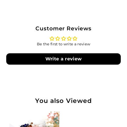
Customer Reviews
Be the first to write a review
Write a review
You also Viewed