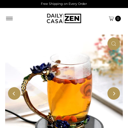
Free Shipping on Every Order
Skip to content
0
Play