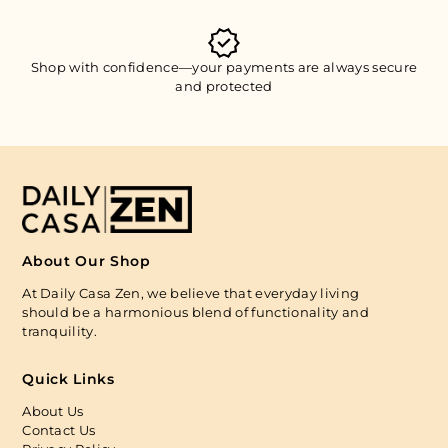
Shop with confidence—your payments are always secure
and protected
About Our Shop
At Daily Casa Zen, we believe that everyday living
should be a harmonious blend of functionality and
tranquility.
Quick Links
About Us
Contact Us