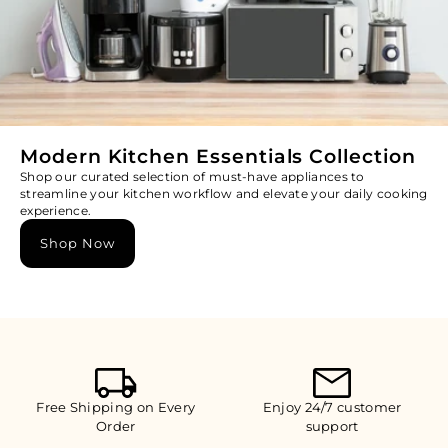
Modern Kitchen Essentials Collection
Shop our curated selection of must-have appliances to
streamline your kitchen workflow and elevate your daily cooking
experience.
Shop Now
Free Shipping on Every
Enjoy 24/7 customer
Order
support