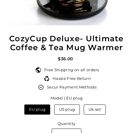
CozyCup Deluxe- Ultimate
Coffee & Tea Mug Warmer
$36.00
Free Shipping on all orders
Hassle Free Return
Secur Payment Methods
Model |
EU plug
EU plug
US plug
Uk set
Quantity